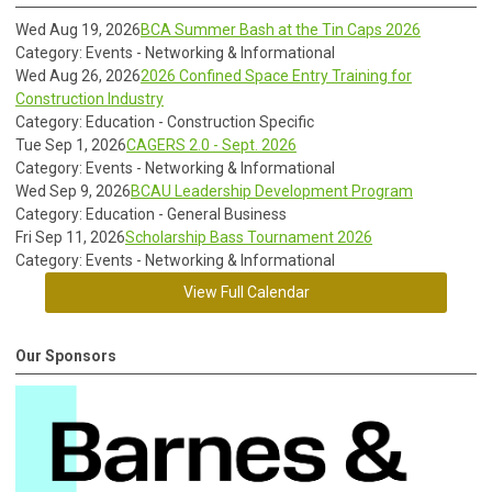
Wed Aug 19, 2026
BCA Summer Bash at the Tin Caps 2026
Category: Events - Networking & Informational
Wed Aug 26, 2026
2026 Confined Space Entry Training for
Construction Industry
Category: Education - Construction Specific
Tue Sep 1, 2026
CAGERS 2.0 - Sept. 2026
Category: Events - Networking & Informational
Wed Sep 9, 2026
BCAU Leadership Development Program
Category: Education - General Business
Fri Sep 11, 2026
Scholarship Bass Tournament 2026
Category: Events - Networking & Informational
View Full Calendar
Our Sponsors