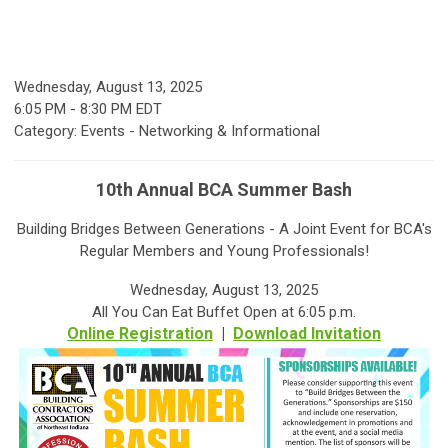
Wednesday, August 13, 2025
6:05 PM
-
8:30 PM EDT
Category: Events - Networking & Informational
10th Annual BCA Summer Bash
Building Bridges Between Generations - A Joint Event for BCA's
Regular Members and Young Professionals!
Wednesday, August 13, 2025
All You Can Eat Buffet Open at 6:05 p.m.
Online Registration
|
Download Invitation