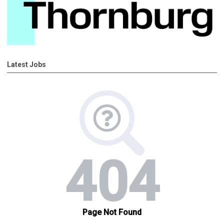
Latest Jobs