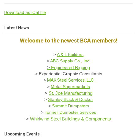
Download as iCal file
Latest News
Welcome to the newest BCA members!
>
A & L Builders
>
ABC Supply Co., Inc.
>
Engineered Rigging
>
Experiential Graphic Consultants
>
MAK Steel Services, LLC
>
Metal Supermarkets
>
St. Joe Manufacturing
>
Stanley Black & Decker
>
Summit Dumpsters
>
Tonner Dumpster Services
>
Whirlwind Steel Buildings & Components
Upcoming Events