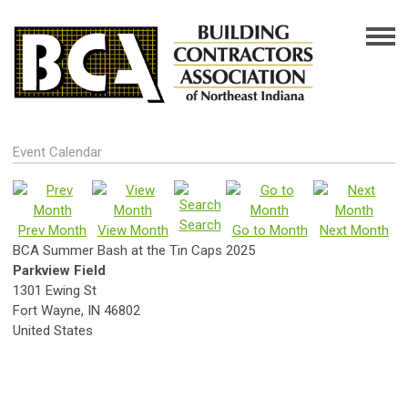
Event Calendar
Search
Prev Month
View Month
Go to Month
Next Month
BCA Summer Bash at the Tin Caps 2025
Parkview Field
1301 Ewing St
Fort Wayne, IN 46802
United States