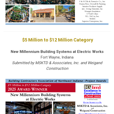
$5 Million to $12 Million Category
New Millennium Building Systems at Electric Works
Fort Wayne, Indiana
Submitted by MSKTD & Associates, Inc. and Weigand
Construction