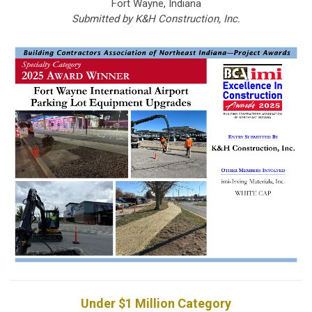
Fort Wayne, Indiana
Submitted by K&H Construction, Inc.
Under $1 Million Category