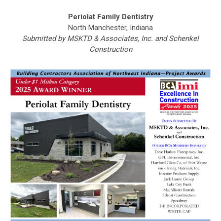
Periolat Family Dentistry
North Manchester, Indiana
Submitted by MSKTD & Associates, Inc. and Schenkel
Construction