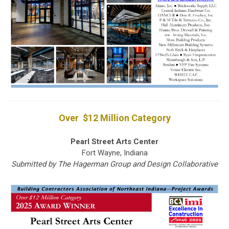
Over $12 Million Category
Pearl Street Arts Center
Fort Wayne, Indiana
Submitted by The Hagerman Group and Design Collaborative