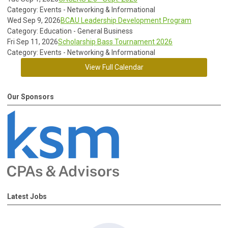
Category: Events - Networking & Informational
Wed Sep 9, 2026
BCAU Leadership Development Program
Category: Education - General Business
Fri Sep 11, 2026
Scholarship Bass Tournament 2026
Category: Events - Networking & Informational
View Full Calendar
Our Sponsors
Latest Jobs