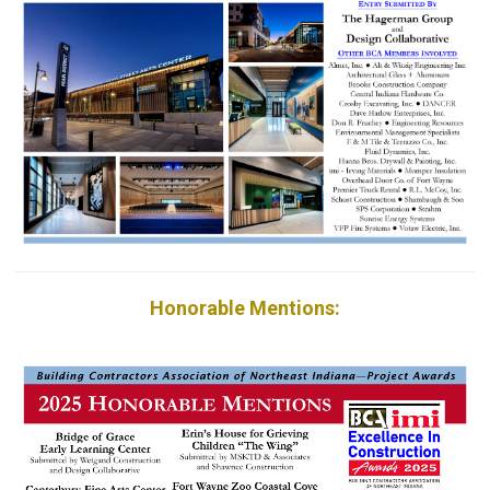
Honorable Mentions: