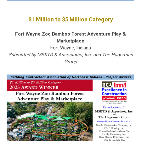
$1 Million to $5 Million Category
Fort Wayne Zoo Bamboo Forest Adventure Play &
Marketplace
Fort Wayne, Indiana
Submitted by MSKTD & Associates, Inc. and The Hagerman
Group