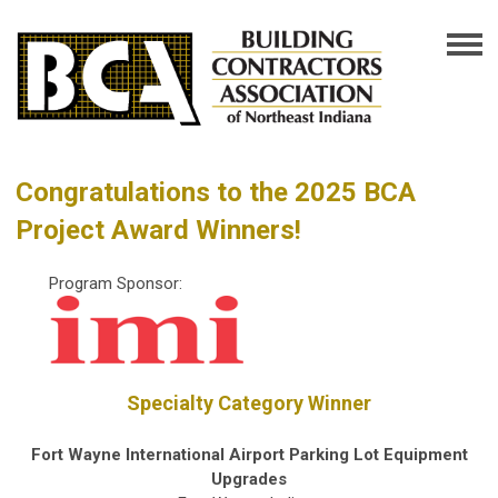
Congratulations to the 2025 BCA
Project Award Winners!
Program Sponsor:
Specialty Category Winner
Fort Wayne International Airport Parking Lot Equipment
Upgrades