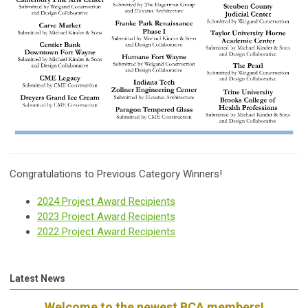
Congratulations to Previous Category Winners!
2024 Project Award Recipients
2023 Project Award Recipients
2022 Project Award Recipients
Latest News
Welcome to the newest BCA members!