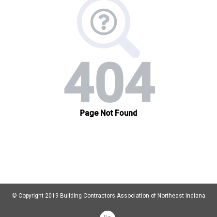
© Copyright 2019 Building Contractors Association of Northeast Indiana