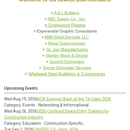
>
A & L Builders
>
ABC Supply Co., Inc.
>
Engineered Rigging
>
Experiential Graphic Consultants
>
MAK Steel Services, LLC
>
Metal Supermarkets
>
St. Joe Manufacturing
>
Stanley Black & Decker
>
Summit Dumpsters
>
Tonner Dumpster Services
>
Whirlwind Steel Buildings & Components
Upcoming Events
Wed Aug 19, 2026
BCA Summer Bash at the Tin Caps 2026
Category: Events - Networking & Informational
Wed Aug 26, 2026
2026 Confined Space Entry Training for
Construction Industry
Category: Education - Construction Specific
Tue Sep 1, 2026
CAGERS 2.0 - Sept. 2026