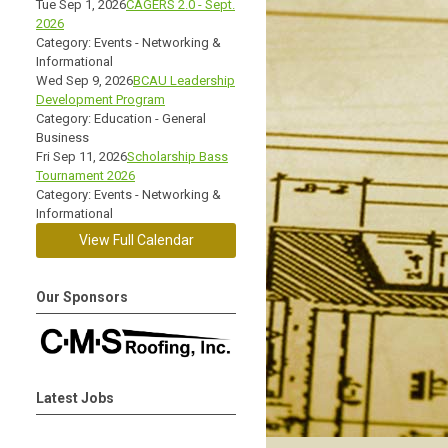
Tue Sep 1, 2026
CAGERS 2.0 - Sept.
2026
Category: Events - Networking &
Informational
Wed Sep 9, 2026
BCAU Leadership
Development Program
Category: Education - General
Business
Fri Sep 11, 2026
Scholarship Bass
Tournament 2026
Category: Events - Networking &
Informational
View Full Calendar
Our Sponsors
Latest Jobs