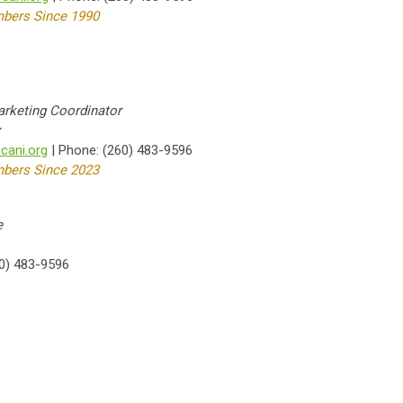
bers Since 1990
rketing Coordinator
r
ani.org
| Phone: (260) 483-9596
bers Since 2023
e
0) 483-9596