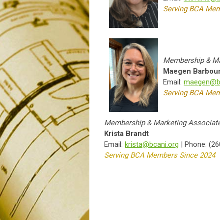
Serving BCA Mem
Membership & Ma
Maegen Barbou
Email:
maegen@bc
Serving BCA Mem
Membership & Marketing Associat
Krista Brandt
Email:
krista@bcani.org
| Phone: (26
Serving BCA Members Since 2024