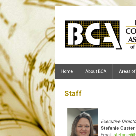
Home
About BCA
Areas of
Staff
Executive Directo
Stefanie Custer
Email:
stefanie@b