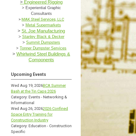
>
Engineered Rigging
>
Experiential Graphic
Consultants
>
MAK Steel Services, LLC
>
Metal Supermarkets
>
St. Joe Manufacturing
>
Stanley Black & Decker
>
Summit Dumpsters
>
Tonner Dumpster Services
>
Whirlwind Steel Buildings &
Components
Upcoming Events
Wed Aug 19, 2026
BCA Summer
Bash at the Tin Caps 2026
Category: Events - Networking &
Informational
Wed Aug 26, 2026
2026 Confined
Space Entry Training for
Construction Industry
Category: Education - Construction
Specific