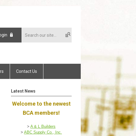
ogin
rs
Contact Us
Latest News
Welcome to the newest
BCA members!
>
A & L Builders
>
ABC Supply Co., Inc.