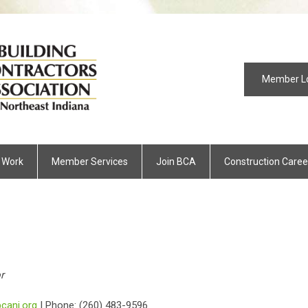
Member L
 Work
Member Services
Join BCA
Construction Caree
r
cani.org
| Phone: (260) 483-9596